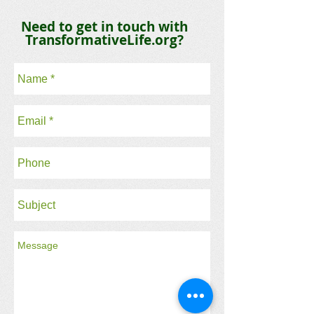
Need to get in touch with
TransformativeLife.org?