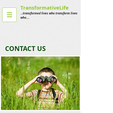
TransformativeLife
...transformed lives who transform lives
who....
CONTACT US