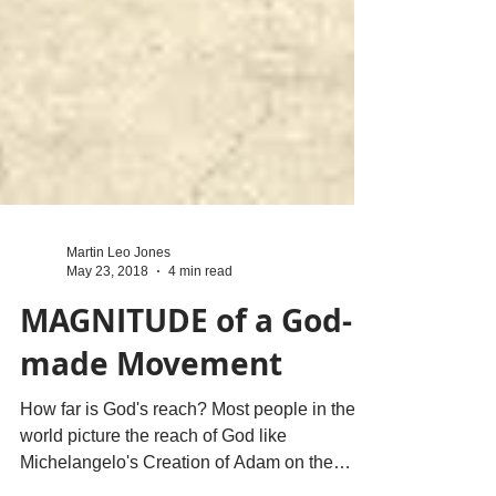
Martin Leo Jones
May 23, 2018
4 min read
MAGNITUDE of a God-
made Movement
How far is God's reach? Most people in the
world picture the reach of God like
Michelangelo's Creation of Adam on the