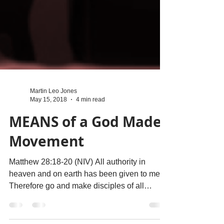
Martin Leo Jones
May 15, 2018
4 min read
MEANS of a God Made
Movement
Matthew 28:18-20 (NIV) All authority in
heaven and on earth has been given to me.
Therefore go and make disciples of all