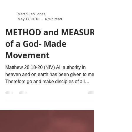
Martin Leo Jones
May 17, 2018
4 min read
METHOD and MEASURE
of a God- Made
Movement
Matthew 28:18-20 (NIV) All authority in
heaven and on earth has been given to me.
Therefore go and make disciples of all
nations,...