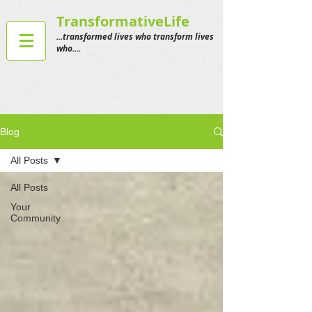
TransformativeLife
...transformed lives who transform lives
who....
Blog
All Posts
All Posts
Your
Community